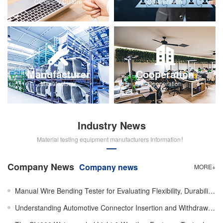
Company Culture
Organization
Manufacturer
Cooperation
Manufacturer
Cooperation
Industry News
Material testing equipment manufacturers Information！
Company News
Company news
MORE+
Manual Wire Bending Tester for Evaluating Flexibility, Durability, and Mechanical Performance of Wir
Understanding Automotive Connector Insertion and Withdrawal Force Testing Machines and Their Importa