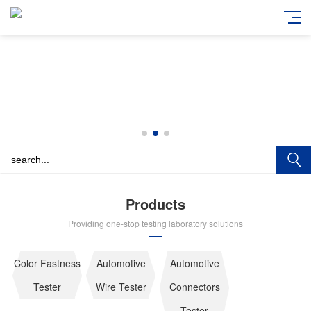
Products
Providing one-stop testing laboratory solutions
Color Fastness
Automotive
Automotive
Tester
Wire Tester
Connectors
Tester