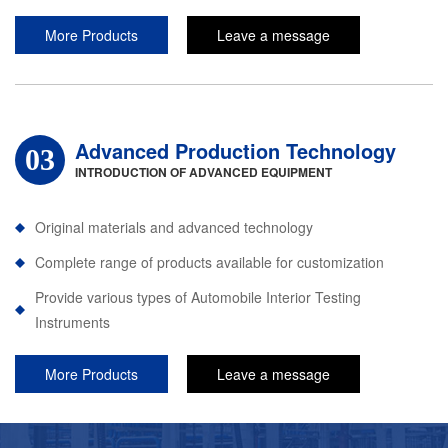
More Products
Leave a message
Advanced Production Technology
03
INTRODUCTION OF ADVANCED EQUIPMENT
Original materials and advanced technology
Complete range of products available for customization
Provide various types of Automobile Interior Testing
Instruments
More Products
Leave a message