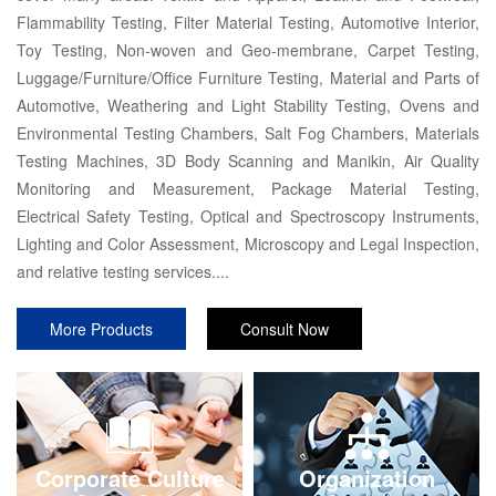
Flammability Testing, Filter Material Testing, Automotive Interior,
Toy Testing, Non-woven and Geo-membrane, Carpet Testing,
Luggage/Furniture/Office Furniture Testing, Material and Parts of
Automotive, Weathering and Light Stability Testing, Ovens and
Environmental Testing Chambers, Salt Fog Chambers, Materials
Testing Machines, 3D Body Scanning and Manikin, Air Quality
Monitoring and Measurement, Package Material Testing,
Electrical Safety Testing, Optical and Spectroscopy Instruments,
Lighting and Color Assessment, Microscopy and Legal Inspection,
and relative testing services....
More Products
Consult Now
Corporate Culture
Organization