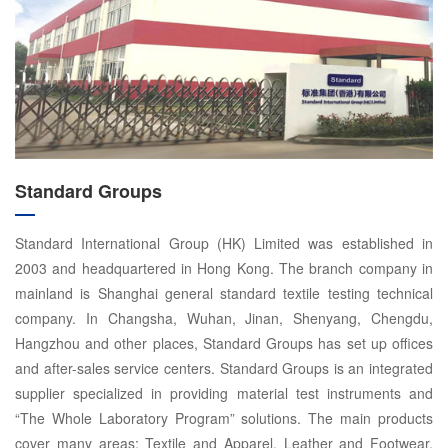
Standard Groups
Standard International Group (HK) Limited was established in
2003 and headquartered in Hong Kong. The branch company in
mainland is Shanghai general standard textile testing technical
company. In Changsha, Wuhan, Jinan, Shenyang, Chengdu,
Hangzhou and other places, Standard Groups has set up offices
and after-sales service centers. Standard Groups is an integrated
supplier specialized in providing material test instruments and
“The Whole Laboratory Program” solutions. The main products
cover many areas: Textile and Apparel, Leather and Footwear,