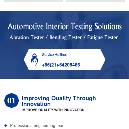
Service Hotline：
+86(21)-64208466
Improving Quality Through
01
Innovation
IMPROVE QUALITY WITH INNOVATION
Professional engineering team