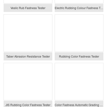
Veslic Rub Fastness Tester
Electric Rubbing Colour Fastness Tester
Taber Abrasion Resistance Tester
Rubbing Color Fastness Tester
JIS Rubbing Color Fastness Tester
Color Fastness Automatic Grading System