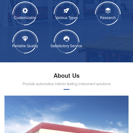
Customizable
Various Types
Research
Reliable Quality
Satisfactory Service
About Us
Provide automotive interior testing instrument solutions