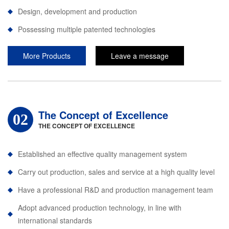
Design, development and production
Possessing multiple patented technologies
More Products
Leave a message
The Concept of Excellence
02
THE CONCEPT OF EXCELLENCE
Established an effective quality management system
Carry out production, sales and service at a high quality level
Have a professional R&D and production management team
Adopt advanced production technology, in line with
international standards