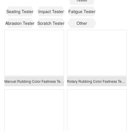
Seating Tester
Impact Tester
Fatigue Tester
Abrasion Tester
Scratch Tester
Other
Manual Rubbing Color Fastness Tester
Rotary Rubbing Color Fastness Tester (Crockmeter)