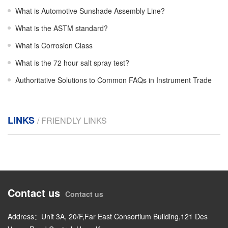
What is Automotive Sunshade Assembly Line?
What is the ASTM standard?
What is Corrosion Class
What is the 72 hour salt spray test?
Authoritative Solutions to Common FAQs in Instrument Trade
LINKS
/ FRIENDLY LINKS
Contact us
Contact us
Address：Unit 3A, 20/F,Far East Consortium Building,121 Des