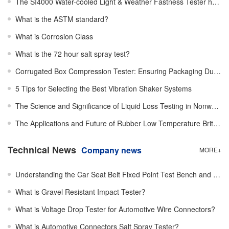
The SI4000 Water-cooled Light & Weather Fastness Tester has been successfully installed!
What is the ASTM standard?
What is Corrosion Class
What is the 72 hour salt spray test?
Corrugated Box Compression Tester: Ensuring Packaging Durability
5 Tips for Selecting the Best Vibration Shaker Systems
The Science and Significance of Liquid Loss Testing in Nonwovens
The Applications and Future of Rubber Low Temperature Brittleness Testing
Technical News
Company news
MORE+
Understanding the Car Seat Belt Fixed Point Test Bench and Its Critical Role
What is Gravel Resistant Impact Tester？
What is Voltage Drop Tester for Automotive Wire Connectors?
What is Automotive Connectors Salt Spray Tester?