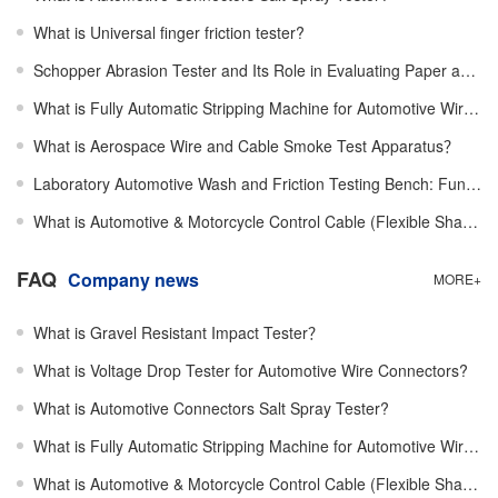
What is Universal finger friction tester?
Schopper Abrasion Tester and Its Role in Evaluating Paper and Board Surface Durability Performance
What is Fully Automatic Stripping Machine for Automotive Wires？
What is Aerospace Wire and Cable Smoke Test Apparatus？
Laboratory Automotive Wash and Friction Testing Bench: Function, Working Mechanism, Structure Design
What is Automotive & Motorcycle Control Cable (Flexible Shaft) Efficiency Tester？
FAQ
Company news
MORE+
What is Gravel Resistant Impact Tester？
What is Voltage Drop Tester for Automotive Wire Connectors?
What is Automotive Connectors Salt Spray Tester?
What is Fully Automatic Stripping Machine for Automotive Wires？
What is Automotive & Motorcycle Control Cable (Flexible Shaft) Efficiency Tester？