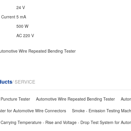
24 V
n Current
5 mA
500 W
AC 220 V
utomotive Wire Repeated Bending Tester
ducts
/ SERVICE
 Puncture Tester
Automotive Wire Repeated Bending Tester
Autom
ster for Automotive Wire Connectors
Smoke - Emission Testing Mach
 Carrying Temperature - Rise and Voltage - Drop Test System for Auto