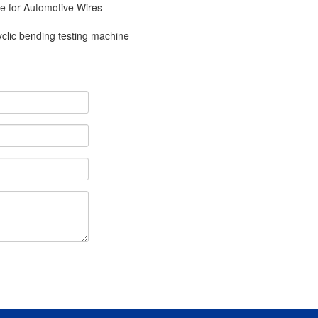
e for Automotive Wires
yclic bending testing machine