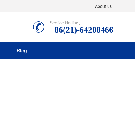
About us
Service Hotline：
+86(21)-64208466
Blog