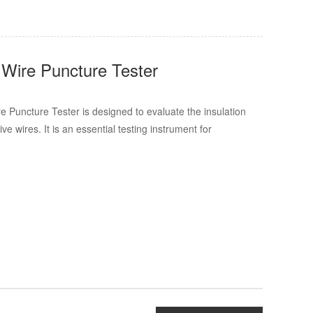
 Wire Puncture Tester
 Puncture Tester is designed to evaluate the insulation
ve wires. It is an essential testing instrument for