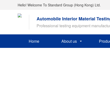
Hello! Welcome To Standard Group (Hong Kong) Ltd.
Automobile Interior Material Testi
Professional testing equipment manufactu
Home
About us
Produ