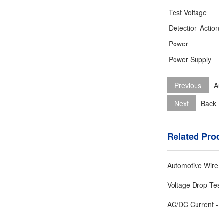
Test Voltage
Detection Actio
Power
Power Supply
Previous
A
Next
Back
Related Pro
Automotive Wire
Voltage Drop Te
AC/DC Current -