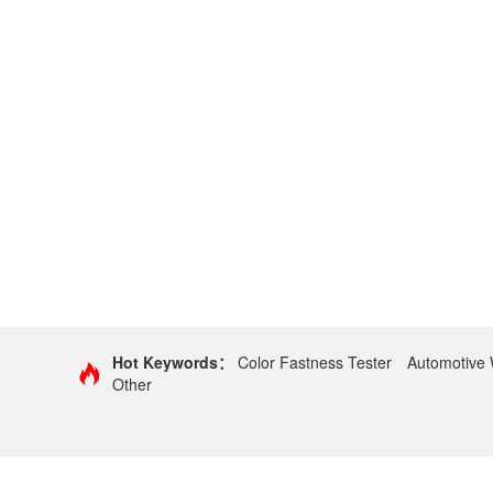
Hot Keywords：
Color Fastness Tester
Automotive 
Other