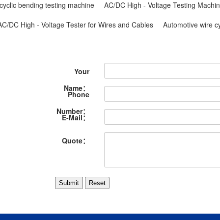
cyclic bending testing machine
AC/DC High - Voltage Testing Machin
AC/DC High - Voltage Tester for Wires and Cables
Automotive wire c
Your
Name：
Phone
Number：
E-Mail：
Quote：