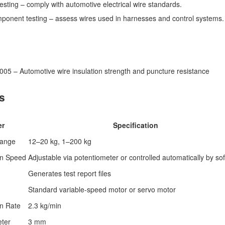
 testing – comply with automotive electrical wire standards.
omponent testing – assess wires used in harnesses and control systems.
05 – Automotive wire insulation strength and puncture resistance
s
er
Specification
Range
12–20 kg, 1–200 kg
on Speed
Adjustable via potentiometer or controlled automatically by so
Generates test report files
Standard variable-speed motor or servo motor
on Rate
2.3 kg/min
eter
3 mm