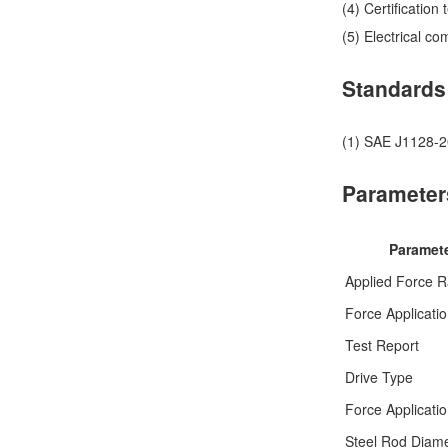
(4) Certification
(5) Electrical c
Standards
(1) SAE J1128-20
Parameter
Paramet
Applied Force 
Force Applicati
Test Report
Drive Type
Force Applicati
Steel Rod Diam