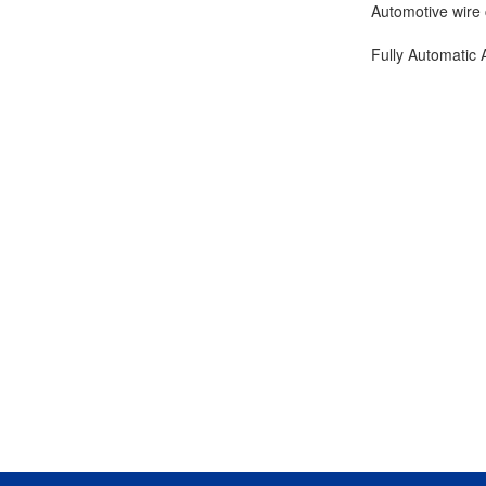
Automotive wire 
Fully Automatic 