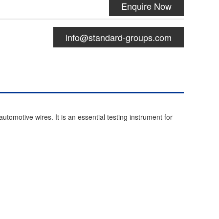
Enquire Now
info@standard-groups.com
tomotive wires. It is an essential testing instrument for