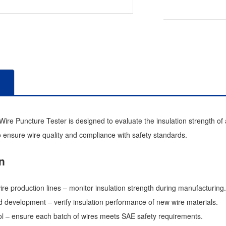
re Puncture Tester is designed to evaluate the insulation strength of au
 ensure wire quality and compliance with safety standards.
n
ire production lines – monitor insulation strength during manufacturing.
 development – verify insulation performance of new wire materials.
rol – ensure each batch of wires meets SAE safety requirements.