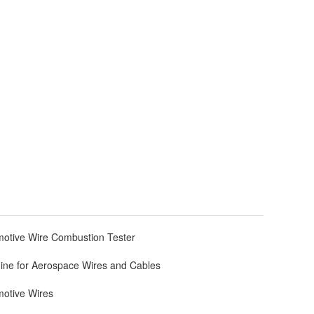
otive Wire Combustion Tester
ine for Aerospace Wires and Cables
motive Wires