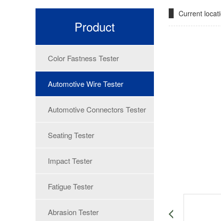
Current loca
Product
Color Fastness Tester
Automotive Wire Tester
Automotive Connectors Tester
Seating Tester
Impact Tester
Fatigue Tester
Abrasion Tester