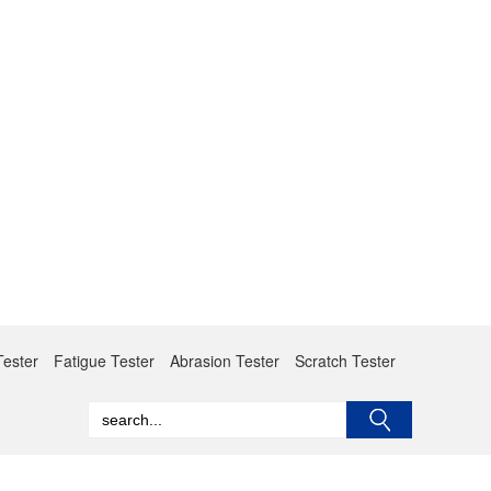
Tester
Fatigue Tester
Abrasion Tester
Scratch Tester