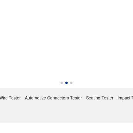
Wire Tester
Automotive Connectors Tester
Seating Tester
Impact 