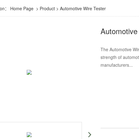
tion：
Home Page
>
Product
>
Automotive Wire Tester
Automotive
The Automotive Wire
strength of automoti
manufacturers...