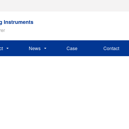
ng Instruments
rer
ct
News
Case
Contact