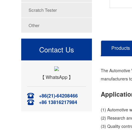
Scratch Tester
Other
Contact Us
Products
The Automotive Wi
【 WhatsApp 】
manufacturers to
Applicatio
+86(21)-64208466
+86 13816217984
(1) Automotive w
(2) Research and
(3) Quality cont