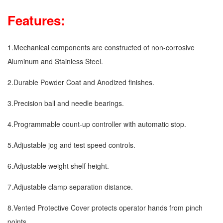
Features:
1.Mechanical components are constructed of non-corrosive
Aluminum and Stainless Steel.
2.Durable Powder Coat and Anodized finishes.
3.Precision ball and needle bearings.
4.Programmable count-up controller with automatic stop.
5.Adjustable jog and test speed controls.
6.Adjustable weight shelf height.
7.Adjustable clamp separation distance.
8.Vented Protective Cover protects operator hands from pinch
points.