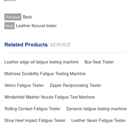
Back
Previous
Leather flexural tester
Next
Related Products
/ SERVICE
Leather edge oil fatigue testing machine
Bus Seat Tester
Mattress Durability Fatigue Testing Machine
Velcro Fatigue Tester
Zipper Reciprocating Tester
Windshield Washer Nozzle Fatigue Test Machine
Rolling Contact Fatigue Tester
Dynamic fatigue testing machine
Shoe Heel Impact Fatigue Tester
Leather Seam Fatigue Tester