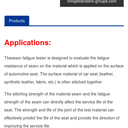
info@standard-groups.com
Products
1.
Applications:
2.
Theseam fatigue tester is designed to evaluate the fatigue
3.
resistance of seam on the material which is applied on the surface
of automotive seat. The surface material of car seat (leather,
4.
synthetic leather, fabric, etc.) is often stitched together.
5.
The stitching strength of the material seam and the fatigue
6.
strength of the seam can directly affect the service life of the
seat. The strength and life of the joint of the test material can
7.
effectively predict the life of the seat and provide the direction of
8.
improving the service life.