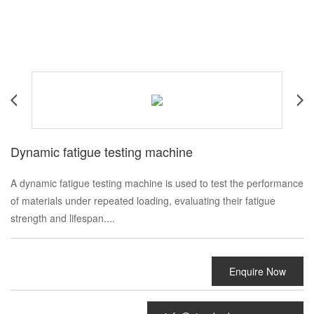
Dynamic fatigue testing machine
A dynamic fatigue testing machine is used to test the performance
of materials under repeated loading, evaluating their fatigue
strength and lifespan....
Enquire Now