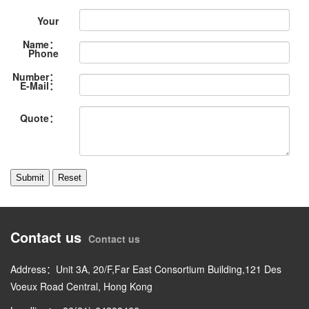
Your
Name：
Phone
Number：
E-Mail：
Quote：
Contact us
Contact us
Address：Unit 3A, 20/F,Far East Consortium Building,121 Des
Voeux Road Central, Hong Kong