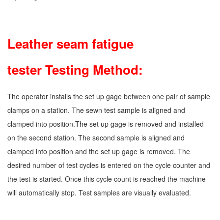
9.
Leather seam fatigue
tester Testing Method:
The operator installs the set up gage between one pair of sample
clamps on a station. The sewn test sample is aligned and
clamped into position.The set up gage is removed and installed
on the second station. The second sample is aligned and
clamped into position and the set up gage is removed. The
desired number of test cycles is entered on the cycle counter and
the test is started. Once this cycle count is reached the machine
will automatically stop. Test samples are visually evaluated.