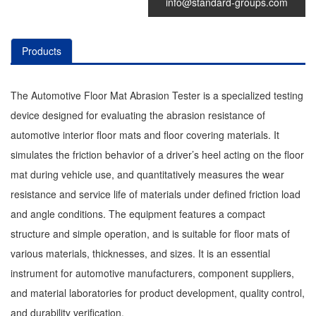
info@standard-groups.com
Products
The Automotive Floor Mat Abrasion Tester is a specialized testing
device designed for evaluating the abrasion resistance of
automotive interior floor mats and floor covering materials. It
simulates the friction behavior of a driver’s heel acting on the floor
mat during vehicle use, and quantitatively measures the wear
resistance and service life of materials under defined friction load
and angle conditions. The equipment features a compact
structure and simple operation, and is suitable for floor mats of
various materials, thicknesses, and sizes. It is an essential
instrument for automotive manufacturers, component suppliers,
and material laboratories for product development, quality control,
and durability verification.