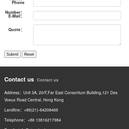
Phone
Number：
E-Mail：
Quote：
Contact us
Contact us
Address：Unit 3A, 20/F,Far East Consortium Building,121 Des
Voeux Road Central, Hong Kong
Landline：+86(21)-64208466
Telephone：+86 13816217984