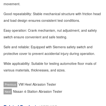
movement.
Good repeatability: Stable mechanical structure with friction head
and load design ensures consistent test conditions.
Easy operation: Crank mechanism, nut adjustment, and safety
switch ensure convenient and safe testing.
Safe and reliable: Equipped with Siemens safety switch and
protective cover to prevent accidental injury during operation.
Wide applicability: Suitable for testing automotive floor mats of
various materials, thicknesses, and sizes.
VW Heel Abrasion Tester
Previous
Nissan 4-Station Abrasion Tester
Next