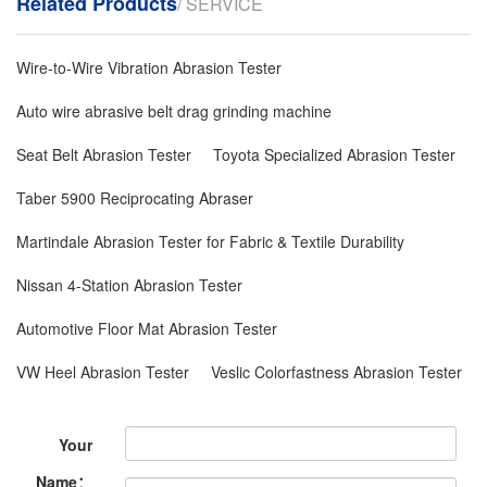
Related Products
/ SERVICE
Wire-to-Wire Vibration Abrasion Tester
Auto wire abrasive belt drag grinding machine
Seat Belt Abrasion Tester
Toyota Specialized Abrasion Tester
Taber 5900 Reciprocating Abraser
Martindale Abrasion Tester for Fabric & Textile Durability
Nissan 4-Station Abrasion Tester
Automotive Floor Mat Abrasion Tester
VW Heel Abrasion Tester
Veslic Colorfastness Abrasion Tester
Your
Name：