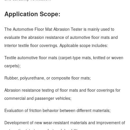
Application Scope:
The Automotive Floor Mat Abrasion Tester is mainly used to
evaluate the abrasion resistance of automotive floor mats and
interior textile floor coverings. Applicable scope includes:
Textile automotive floor mats (carpet-type mats, knitted or woven
carpets);
Rubber, polyurethane, or composite floor mats;
Abrasion resistance testing of floor mats and floor coverings for
commercial and passenger vehicles;
Evaluation of friction behavior between different materials;
Development of new wear-resistant materials and improvement of