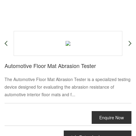
Automotive Floor Mat Abrasion Tester
The Automotive Floor Mat Abrasion Tester is a specialized testing
device designed for evaluating the abrasion resistance of
automotive interior floor mats and f...
Enquire Now