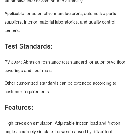
automotive interior comfort and durability;
Applicable for automotive manufacturers, automotive parts
suppliers, interior material laboratories, and quality control
centers.
Test Standards:
PV 3934: Abrasion resistance test standard for automotive floor
coverings and floor mats
Other customized standards can be extended according to
customer requirements.
Features:
High-precision simulation: Adjustable friction load and friction
angle accurately simulate the wear caused by driver foot