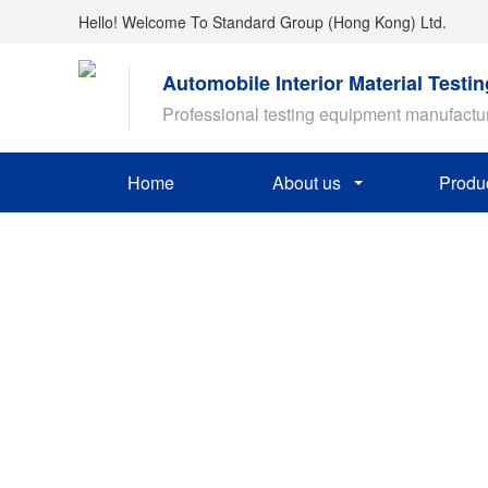
Hello! Welcome To Standard Group (Hong Kong) Ltd.
Automobile Interior Material Testi
Professional testing equipment manufactu
Home
About us
Produ