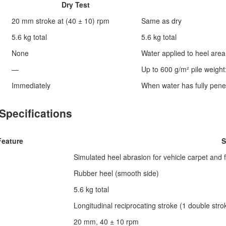
Dry Test
20 mm stroke at (40 ± 10) rpm
Same as dry
5.6 kg total
5.6 kg total
None
Water applied to heel area
—
Up to 600 g/m² pile weight
Immediately
When water has fully penet
Specifications
Feature
S
Simulated heel abrasion for vehicle carpet and 
Rubber heel (smooth side)
5.6 kg total
Longitudinal reciprocating stroke (1 double stro
20 mm, 40 ± 10 rpm