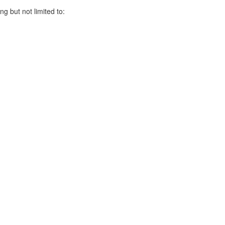
ng but not limited to: