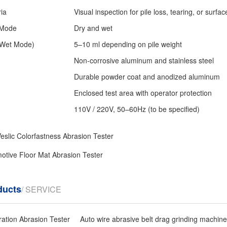
ria
Visual inspection for pile loss, tearing, or surfa
 Mode
Dry and wet
(Wet Mode)
5–10 ml depending on pile weight
Non-corrosive aluminum and stainless steel
Durable powder coat and anodized aluminum
Enclosed test area with operator protection
110V / 220V, 50–60Hz (to be specified)
eslic Colorfastness Abrasion Tester
otive Floor Mat Abrasion Tester
ducts
/ SERVICE
ration Abrasion Tester
Auto wire abrasive belt drag grinding machine