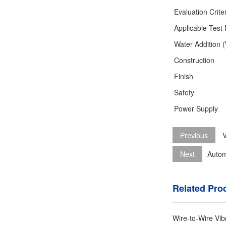
Evaluation Crite
Applicable Test
Water Addition 
Construction
Finish
Safety
Power Supply
Previous
V
Next
Autom
Related Pro
Wire-to-Wire Vib