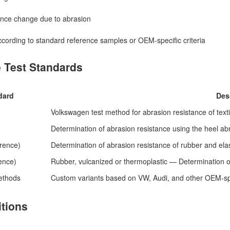
nce change due to abrasion
ccording to standard reference samples or OEM-specific criteria
e Test Standards
dard
Des
Volkswagen test method for abrasion resistance of texti
Determination of abrasion resistance using the heel ab
rence)
Determination of abrasion resistance of rubber and ela
ence)
Rubber, vulcanized or thermoplastic — Determination o
ethods
Custom variants based on VW, Audi, and other OEM-spec
itions