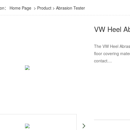
tion：
Home Page
>
Product
>
Abrasion Tester
VW Heel Ab
The VW Heel Abrasio
floor covering mate
contact....