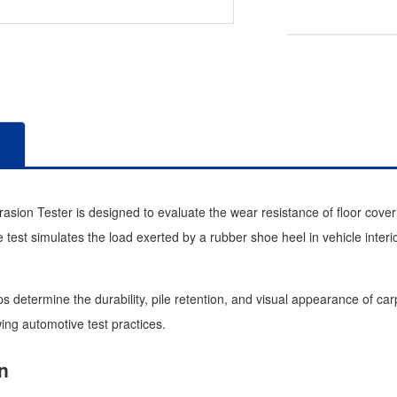
sion Tester is designed to evaluate the wear resistance of floor coveri
 test simulates the load exerted by a rubber shoe heel in vehicle interi
s determine the durability, pile retention, and visual appearance of ca
wing automotive test practices.
n