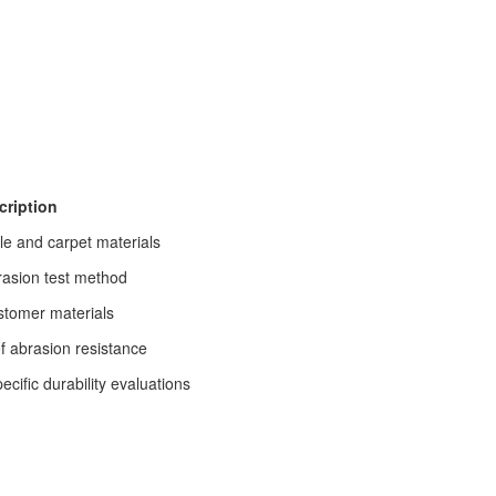
cription
le and carpet materials
rasion test method
stomer materials
f abrasion resistance
ific durability evaluations