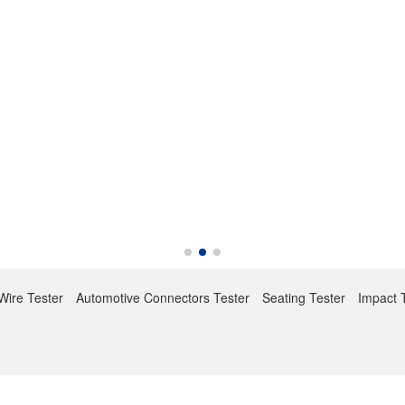
Wire Tester
Automotive Connectors Tester
Seating Tester
Impact 