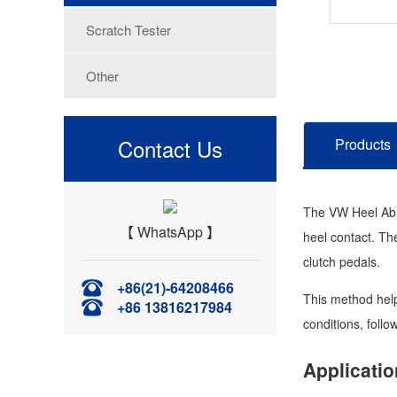
Scratch Tester
Other
Contact Us
Products
The VW Heel Abra
【 WhatsApp 】
heel contact. The
clutch pedals.
+86(21)-64208466
This method help
+86 13816217984
conditions, follo
Applicatio