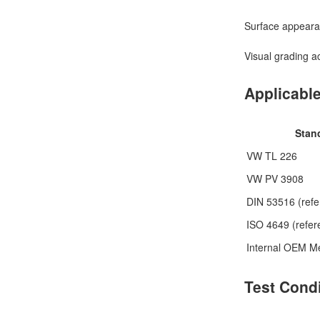
Surface appeara
Visual grading a
Applicabl
Stan
VW TL 226
VW PV 3908
DIN 53516 (refe
ISO 4649 (refer
Internal OEM M
Test Cond