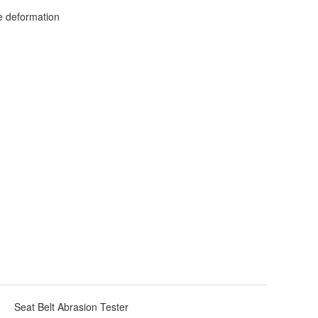
ce deformation
Seat Belt Abrasion Tester