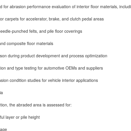
d for abrasion performance evaluation of interior floor materials, includi
or carpets for accelerator, brake, and clutch pedal areas
needle-punched felts, and pile floor coverings
nd composite floor materials
ison during product development and process optimization
ion and type testing for automotive OEMs and suppliers
ion condition studies for vehicle interior applications
ia
etion, the abraded area is assessed for:
ul layer or pile height
mage