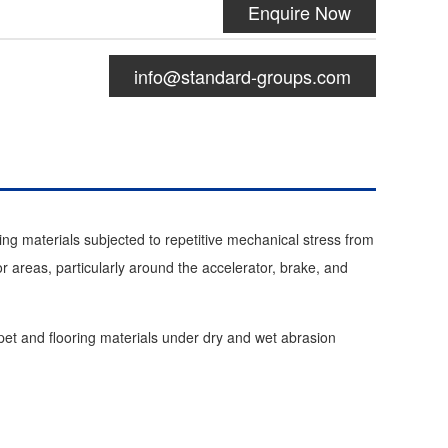
Enquire Now
info@standard-groups.com
ng materials subjected to repetitive mechanical stress from
or areas, particularly around the accelerator, brake, and
rpet and flooring materials under dry and wet abrasion