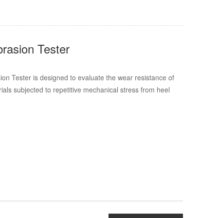
rasion Tester
n Tester is designed to evaluate the wear resistance of
rials subjected to repetitive mechanical stress from heel