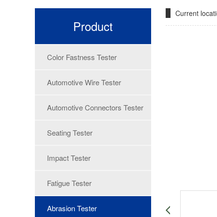
Current loca
Product
Color Fastness Tester
Automotive Wire Tester
Automotive Connectors Tester
Seating Tester
Impact Tester
Fatigue Tester
Abrasion Tester