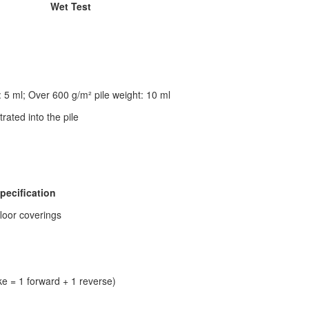
Wet Test
: 5 ml; Over 600 g/m² pile weight: 10 ml
rated into the pile
pecification
floor coverings
ke = 1 forward + 1 reverse)