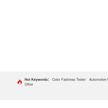
Hot Keywords：
Color Fastness Tester
Automotive 
Other