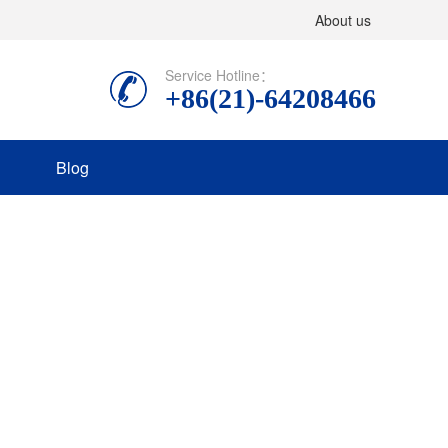
About us
Service Hotline：
+86(21)-64208466
Blog