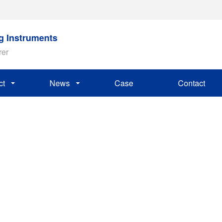
ng Instruments
rer
ct
News
Case
Contact