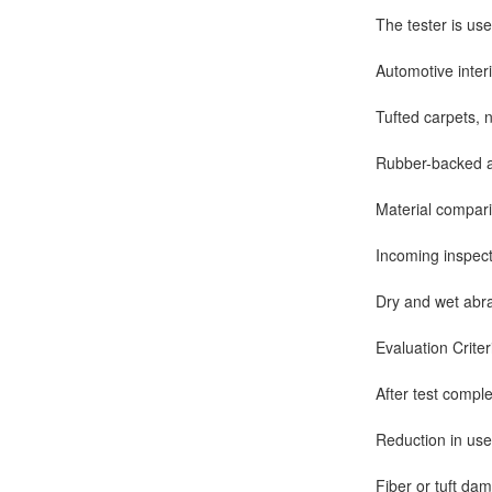
The tester is use
Automotive interi
Tufted carpets, 
Rubber-backed a
Material compar
Incoming inspect
Dry and wet abras
Evaluation Criter
After test compl
Reduction in usef
Fiber or tuft da