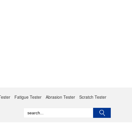
Tester
Fatigue Tester
Abrasion Tester
Scratch Tester