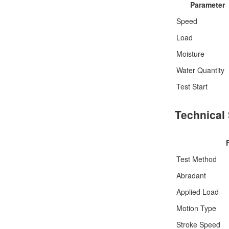
Parameter
Speed
Load
Moisture
Water Quantity
Test Start
Technical 
Test Method
Abradant
Applied Load
Motion Type
Stroke Speed