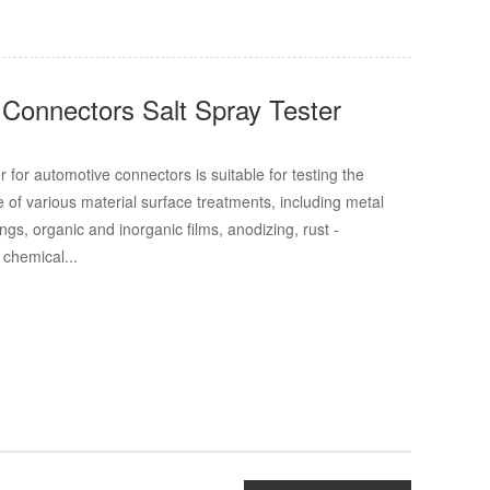
Connectors Salt Spray Tester
r for automotive connectors is suitable for testing the
e of various material surface treatments, including metal
ings, organic and inorganic films, anodizing, rust -
 chemical...