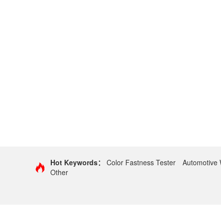
Hot Keywords：
Color Fastness Tester
Automotive 
Other