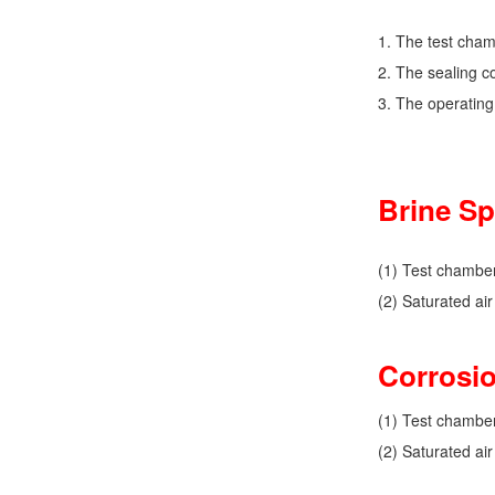
1. The test cham
2. The sealing co
3. The operating
Brine Sp
(1) Test chambe
(2) Saturated ai
Corrosio
(1) Test chambe
(2) Saturated ai