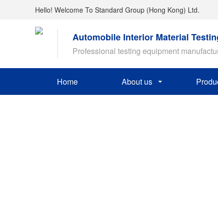
Hello! Welcome To Standard Group (Hong Kong) Ltd.
Automobile Interior Material Testi
Professional testing equipment manufactu
Home
About us
Produ