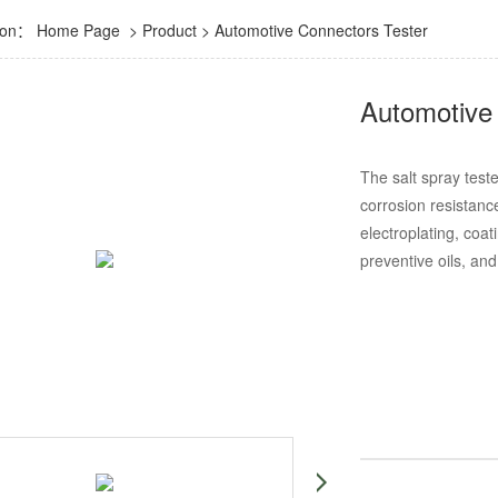
tion：
Home Page
>
Product
>
Automotive Connectors Tester
Automotive 
The salt spray teste
corrosion resistanc
electroplating, coat
preventive oils, and