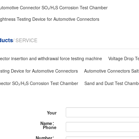
utomotive Connector SO₂/H₂S Corrosion Test Chamber
 tightness Testing Device for Automotive Connectors
ducts
/ SERVICE
ctor insertion and withdrawal force testing machine
Voltage Drop T
Testing Device for Automotive Connectors
Automotive Connectors Salt
ector SO₂/H₂S Corrosion Test Chamber
Sand and Dust Test Chambe
Your
Name：
Phone
Number：