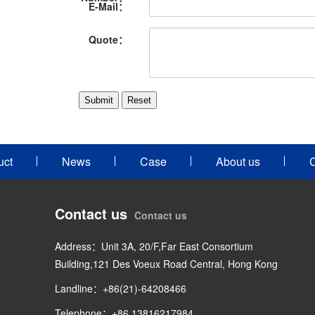
E-Mail：
Quote：
uct
News
Case
About us
C
Contact us
Contact us
Address：Unit 3A, 20/F,Far East Consortium
Building,121 Des Voeux Road Central, Hong Kong
Landline：+86(21)-64208466
Telephone：+86 13816217984