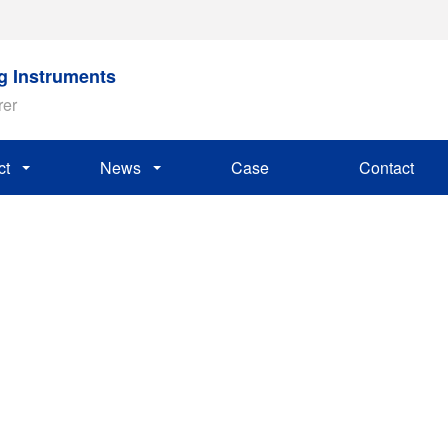
ng Instruments
rer
ct
News
Case
Contact