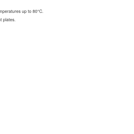
emperatures up to 80°C.
t plates.