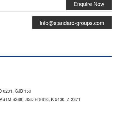
Enquire Now
info@standard-groups.com
D 0201, GJB 150
; ASTM B268; JISD H-8610, K-5400, Z-2371