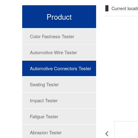
Current loca
Product
Color Fastness Tester
Automotive Wire Tester
Automotive Connectors Tester
Seating Tester
Impact Tester
Fatigue Tester
Abrasion Tester