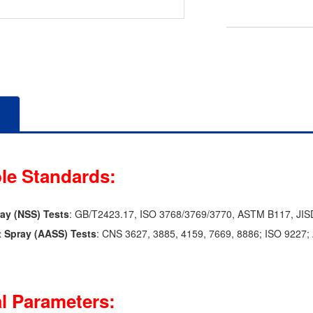
le Standards:
ray (NSS) Tests
: GB/T2423.17, ISO 3768/3769/3770, ASTM B117, JIS
t Spray (AASS) Tests
: CNS 3627, 3885, 4159, 7669, 8886; ISO 9227
l Parameters: