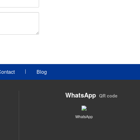
ontact
Blog
WhatsApp
QR code
WhatsApp