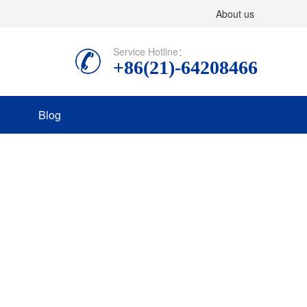
About us
Service Hotline：
+86(21)-64208466
Blog