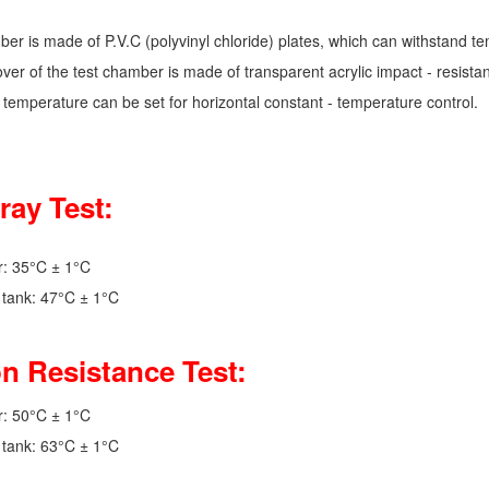
ber is made of P.V.C (polyvinyl chloride) plates, which can withstand t
ver of the test chamber is made of transparent acrylic impact - resistan
 temperature can be set for horizontal constant - temperature control.
ray Test:
r: 35°C ± 1°C
r tank: 47°C ± 1°C
n Resistance Test:
r: 50°C ± 1°C
r tank: 63°C ± 1°C