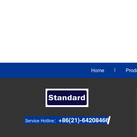
Home
Prod
+86(21)-64208466
Service Hotline：