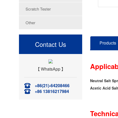
Scratch Tester
Other
Contact Us
Products
Applicab
【 WhatsApp 】
Neutral Salt Sp
+86(21)-64208466
Acetic Acid Sal
+86 13816217984
Technica