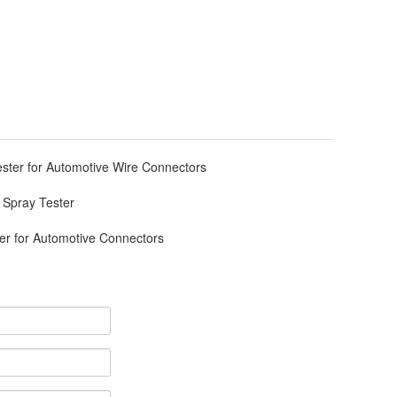
ester for Automotive Wire Connectors
 Spray Tester
r for Automotive Connectors