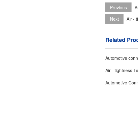
Previous
A
Next
Air -
Related Pro
Automotive conne
Air - tightness 
Automotive Conn