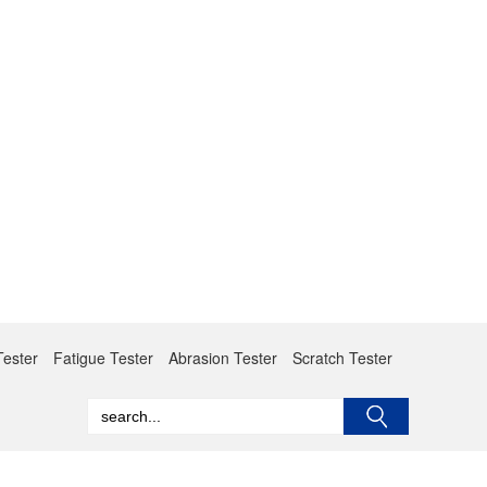
Tester
Fatigue Tester
Abrasion Tester
Scratch Tester