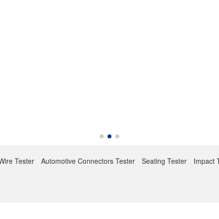
Wire Tester
Automotive Connectors Tester
Seating Tester
Impact 