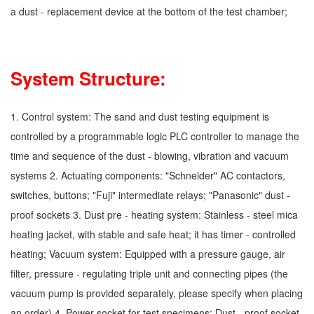
a dust - replacement device at the bottom of the test chamber;
System Structure:
1. Control system: The sand and dust testing equipment is
controlled by a programmable logic PLC controller to manage the
time and sequence of the dust - blowing, vibration and vacuum
systems 2. Actuating components: "Schneider" AC contactors,
switches, buttons; "Fuji" intermediate relays; "Panasonic" dust -
proof sockets 3. Dust pre - heating system: Stainless - steel mica
heating jacket, with stable and safe heat; it has timer - controlled
heating; Vacuum system: Equipped with a pressure gauge, air
filter, pressure - regulating triple unit and connecting pipes (the
vacuum pump is provided separately, please specify when placing
an order) 4. Power socket for test specimens: Dust - proof socket,