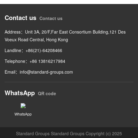
Contact us
Contact us
Address：Unit 3A, 20/F,Far East Consortium Building,121 Des
Voeux Road Central, Hong Kong
Landline：+86(21)-64208466
Telephone：+86 13816217984
Email：
info@standard-groups.com
WhatsApp
QR code
WhatsApp
Standard Groups Standard Groups Copyright (c) 2025