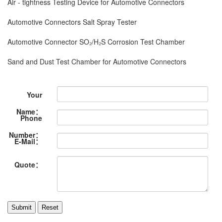
Air - tightness Testing Device for Automotive Connectors
Automotive Connectors Salt Spray Tester
Automotive Connector SO₂/H₂S Corrosion Test Chamber
Sand and Dust Test Chamber for Automotive Connectors
Your
Name：
Phone
Number：
E-Mail：
Quote：