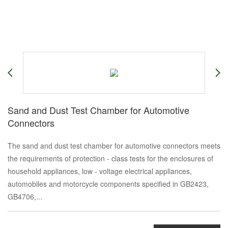
Sand and Dust Test Chamber for Automotive
Connectors
The sand and dust test chamber for automotive connectors meets
the requirements of protection - class tests for the enclosures of
household appliances, low - voltage electrical appliances,
automobiles and motorcycle components specified in GB2423,
GB4706,...