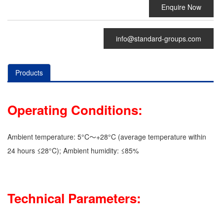
Enquire Now
info@standard-groups.com
Products
Operating Conditions:
Ambient temperature: 5°C～+28°C (average temperature within
24 hours ≤28°C); Ambient humidity: ≤85%
Technical Parameters: