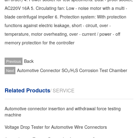
AC220V 16A 5. Circulating fan: Low - noise motor with a multi -
blade centrifugal impeller 6. Protection system: With protection
functions against electric leakage, short - circuit, over -
temperature, motor overheating, over - current / power - off
memory protection for the controller
Back
Previous
Automotive Connector SO₂/H₂S Corrosion Test Chamber
Next
Related Products
/ SERVICE
Automotive connector insertion and withdrawal force testing
machine
Voltage Drop Tester for Automotive Wire Connectors