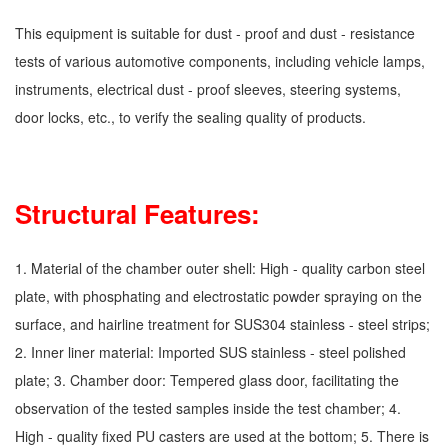
This equipment is suitable for dust - proof and dust - resistance
tests of various automotive components, including vehicle lamps,
instruments, electrical dust - proof sleeves, steering systems,
door locks, etc., to verify the sealing quality of products.
Structural Features:
1. Material of the chamber outer shell: High - quality carbon steel
plate, with phosphating and electrostatic powder spraying on the
surface, and hairline treatment for SUS304 stainless - steel strips;
2. Inner liner material: Imported SUS stainless - steel polished
plate; 3. Chamber door: Tempered glass door, facilitating the
observation of the tested samples inside the test chamber; 4.
High - quality fixed PU casters are used at the bottom; 5. There is