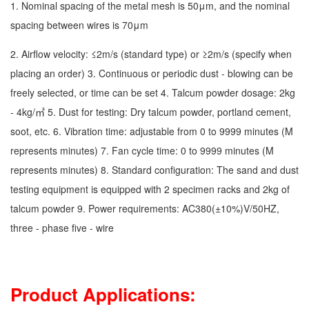
1. Nominal spacing of the metal mesh is 50μm, and the nominal
spacing between wires is 70μm
2. Airflow velocity: ≤2m/s (standard type) or ≥2m/s (specify when
placing an order) 3. Continuous or periodic dust - blowing can be
freely selected, or time can be set 4. Talcum powder dosage: 2kg
- 4kg/㎡ 5. Dust for testing: Dry talcum powder, portland cement,
soot, etc. 6. Vibration time: adjustable from 0 to 9999 minutes (M
represents minutes) 7. Fan cycle time: 0 to 9999 minutes (M
represents minutes) 8. Standard configuration: The sand and dust
testing equipment is equipped with 2 specimen racks and 2kg of
talcum powder 9. Power requirements: AC380(±10%)V/50HZ,
three - phase five - wire
Product Applications: