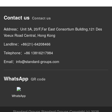
Contact us
Contact us
Address：Unit 3A, 20/F,Far East Consortium Building,121 Des
Voeux Road Central, Hong Kong
Landline：+86(21)-64208466
Telephone：+86 13816217984
Email：
info@standard-groups.com
WhatsApp
QR code
WhatsApp
Standard Groups Standard Groups Copyright (c) 2025