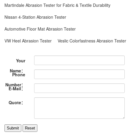
Martindale Abrasion Tester for Fabric & Textile Durability
Nissan 4-Station Abrasion Tester
Automotive Floor Mat Abrasion Tester
VW Heel Abrasion Tester
Veslic Colorfastness Abrasion Tester
Your
Name：
Phone
Number：
E-Mail：
Quote：