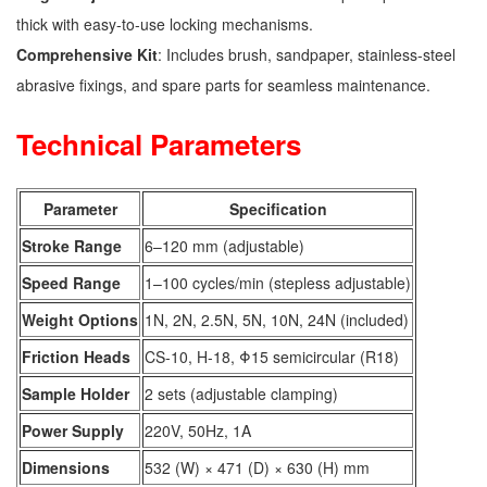
thick with easy-to-use locking mechanisms.
Comprehensive Kit
: Includes brush, sandpaper, stainless-steel
abrasive fixings, and spare parts for seamless maintenance.
Technical Parameters
Parameter
Specification
Stroke Range
6–120 mm (adjustable)
Speed Range
1–100 cycles/min (stepless adjustable)
Weight Options
1N, 2N, 2.5N, 5N, 10N, 24N (included)
Friction Heads
CS-10, H-18, Φ15 semicircular (R18)
Sample Holder
2 sets (adjustable clamping)
Power Supply
220V, 50Hz, 1A
Dimensions
532 (W) × 471 (D) × 630 (H) mm