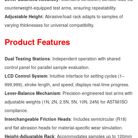
counterweight-equipped test arms, ensuring repeatability.
Adjustable Height
: Abrasive/load rack adapts to samples of
varying thicknesses for universal compatibility.
Product Features
Dual Testing Stations
: Independent operation with shared
control panel for parallel sample evaluation.
LCD Control System
: Intuitive interface for setting cycles (1–
999,999), stroke length, and speed; displays real-time progress.
Lever-Balance Mechanism
: Precision-engineered test arms with
adjustable weights (1N, 2N, 2.5N, 5N, 10N, 24N) for ASTM/ISO
compliance.
Interchangeable Friction Heads
: Includes semicircular (R18)
and flat abrasion heads for material-specific wear simulation.
Height-Adjustable Rack
: Accommodates samples up to 120mm