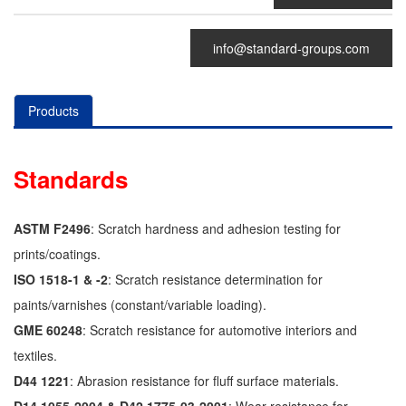
info@standard-groups.com
Products
Standards
ASTM F2496
: Scratch hardness and adhesion testing for
prints/coatings.
ISO 1518-1 & -2
: Scratch resistance determination for
paints/varnishes (constant/variable loading).
GME 60248
: Scratch resistance for automotive interiors and
textiles.
D44 1221
: Abrasion resistance for fluff surface materials.