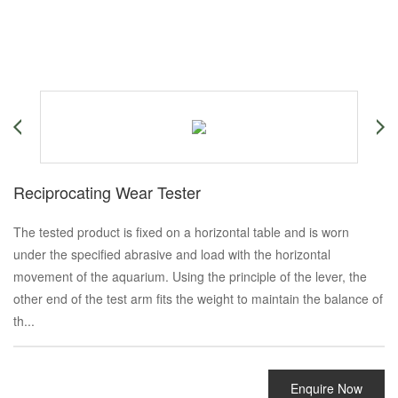
Reciprocating Wear Tester
The tested product is fixed on a horizontal table and is worn
under the specified abrasive and load with the horizontal
movement of the aquarium. Using the principle of the lever, the
other end of the test arm fits the weight to maintain the balance of
th...
Enquire Now