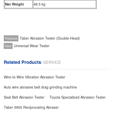
Net Weight
48.5 kg
Taber Abrasion Tester (Double-Head)
Previous
Universal Wear Tester
Next
Related Products
/ SERVICE
Wire-to-Wire Vibration Abrasion Tester
Auto wire abrasive belt drag grinding machine
Seat Belt Abrasion Tester
Toyota Specialized Abrasion Tester
Taber 5900 Reciprocating Abraser