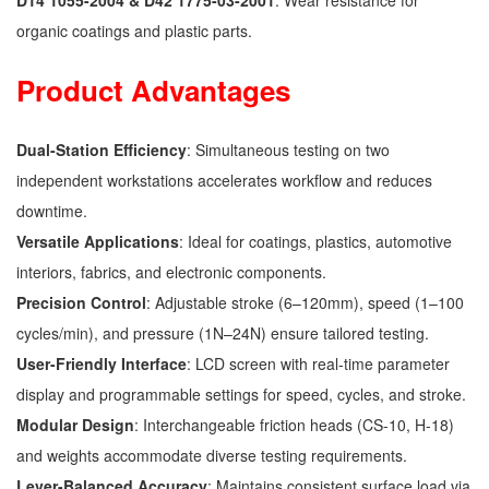
D14 1055-2004 & D42 1775-03-2001
: Wear resistance for
organic coatings and plastic parts.
Product Advantages
Dual-Station Efficiency
: Simultaneous testing on two
independent workstations accelerates workflow and reduces
downtime.
Versatile Applications
: Ideal for coatings, plastics, automotive
interiors, fabrics, and electronic components.
Precision Control
: Adjustable stroke (6–120mm), speed (1–100
cycles/min), and pressure (1N–24N) ensure tailored testing.
User-Friendly Interface
: LCD screen with real-time parameter
display and programmable settings for speed, cycles, and stroke.
Modular Design
: Interchangeable friction heads (CS-10, H-18)
and weights accommodate diverse testing requirements.
Lever-Balanced Accuracy
: Maintains consistent surface load via