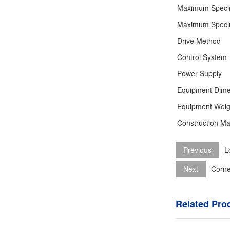
Maximum Speci
Maximum Speci
Drive Method
Control System
Power Supply
Equipment Dime
Equipment Weig
Construction Mat
Previous
L
Next
Corne
Related Pro