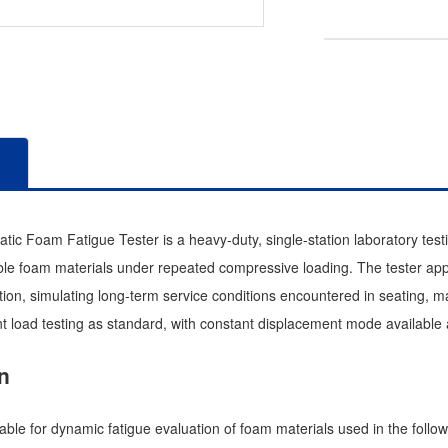
c Foam Fatigue Tester is a heavy-duty, single-station laboratory test
exible foam materials under repeated compressive loading. The tester a
ion, simulating long-term service conditions encountered in seating, ma
t load testing as standard, with constant displacement mode available a
n
table for dynamic fatigue evaluation of foam materials used in the follow