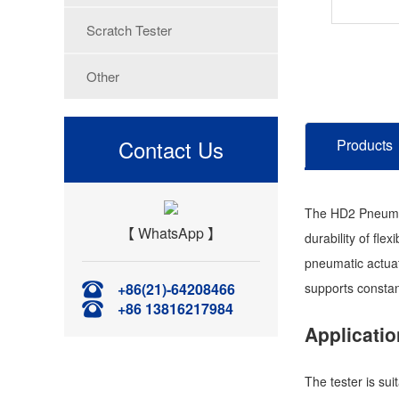
Scratch Tester
Other
Contact Us
Products
The HD2 Pneumati
【 WhatsApp 】
durability of fl
pneumatic actuat
+86(21)-64208466
supports constan
+86 13816217984
Applicatio
The tester is sui