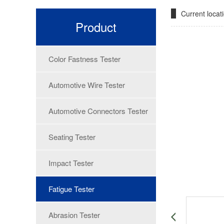
Current loca
Product
Color Fastness Tester
Automotive Wire Tester
Automotive Connectors Tester
Seating Tester
Impact Tester
Fatigue Tester
Abrasion Tester