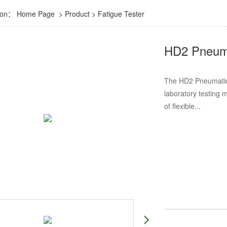
tion：
Home Page
>
Product
>
Fatigue Tester
HD2 Pneuma
The HD2 Pneumatic 
laboratory testing 
of flexible...