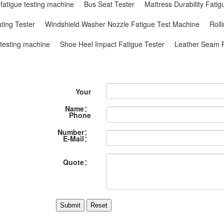
 fatigue testing machine
Bus Seat Tester
Mattress Durability Fati
ting Tester
Windshield Washer Nozzle Fatigue Test Machine
Roll
 testing machine
Shoe Heel Impact Fatigue Tester
Leather Seam F
Your
Name：
Phone
Number：
E-Mail：
Quote：