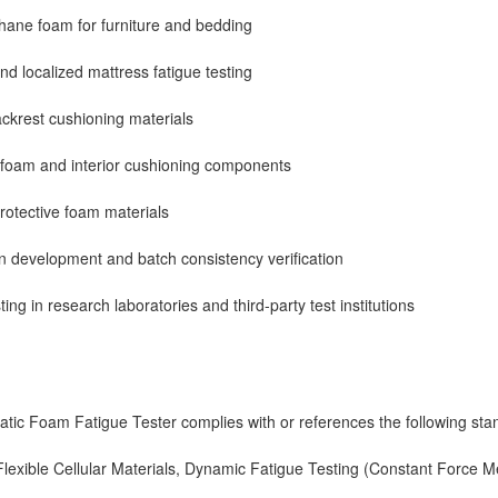
thane foam for furniture and bedding
nd localized mattress fatigue testing
ckrest cushioning materials
 foam and interior cushioning components
otective foam materials
 development and batch consistency verification
ing in research laboratories and third-party test institutions
ic Foam Fatigue Tester complies with or references the following sta
exible Cellular Materials, Dynamic Fatigue Testing (Constant Force M