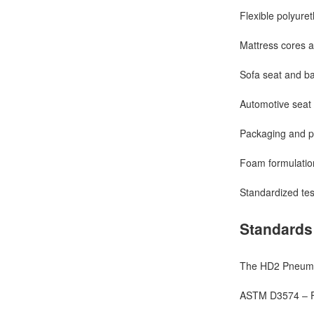
Flexible polyure
Mattress cores a
Sofa seat and ba
Automotive seat
Packaging and pr
Foam formulation
Standardized test
Standards
The HD2 Pneumat
ASTM D3574 – Fl