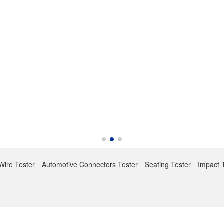
Wire Tester
Automotive Connectors Tester
Seating Tester
Impact 