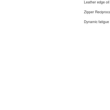
Leather edge oil
Zipper Reciproca
Dynamic fatigue