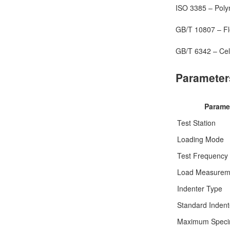
ISO 3385 – Polym
GB/T 10807 – Fle
GB/T 6342 – Cell
Parameter
Parame
Test Station
Loading Mode
Test Frequency
Load Measurem
Indenter Type
Standard Indent
Maximum Speci