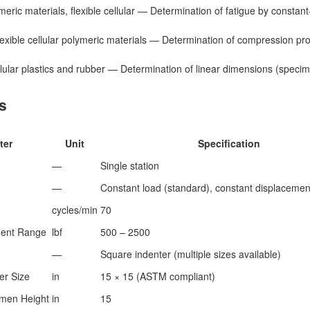
eric materials, flexible cellular — Determination of fatigue by constan
xible cellular polymeric materials — Determination of compression pr
ular plastics and rubber — Determination of linear dimensions (speci
s
ter
Unit
Specification
—
Single station
—
Constant load (standard), constant displacement
cycles/min
70
ent Range
lbf
500 – 2500
—
Square indenter (multiple sizes available)
er Size
in
15 × 15 (ASTM compliant)
men Height
in
15