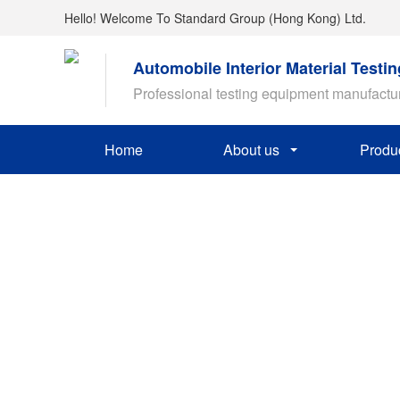
Hello! Welcome To Standard Group (Hong Kong) Ltd.
Automobile Interior Material Testi
Professional testing equipment manufactu
Home
About us
Produ