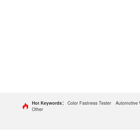
Hot Keywords：
Color Fastness Tester
Automotive 
Other