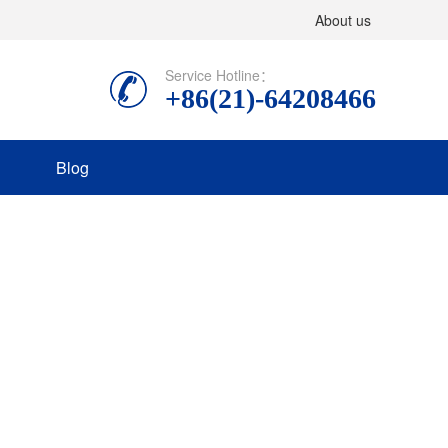
About us
Service Hotline：
+86(21)-64208466
Blog