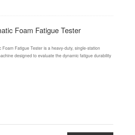
tic Foam Fatigue Tester
Foam Fatigue Tester is a heavy-duty, single-station
machine designed to evaluate the dynamic fatigue durability