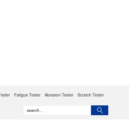
Tester
Fatigue Tester
Abrasion Tester
Scratch Tester