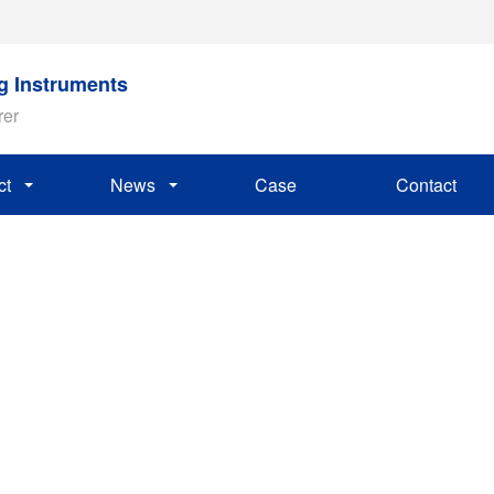
ng Instruments
rer
ct
News
Case
Contact