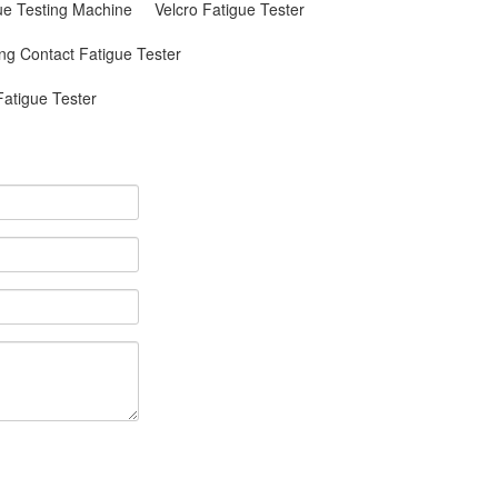
gue Testing Machine
Velcro Fatigue Tester
ing Contact Fatigue Tester
atigue Tester