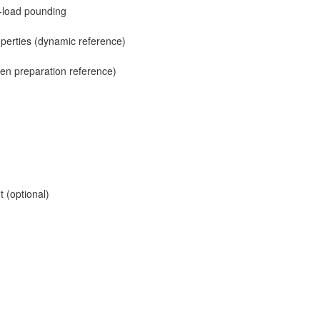
t-load pounding
operties (dynamic reference)
men preparation reference)
 (optional)