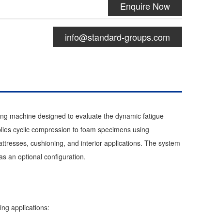
Enquire Now
info@standard-groups.com
ing machine designed to evaluate the dynamic fatigue
pplies cyclic compression to foam specimens using
ttresses, cushioning, and interior applications. The system
s an optional configuration.
ing applications: