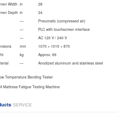
men Width
in
28
men Depth
in
24
—
Pneumatic (compressed air)
—
PLC with touchscreen interface
—
AC 120 V / 240 V
nsions
mm
1070 × 1015 × 870
ht
kg
Approx. 69
erial
—
Anodized aluminum and stainless steel
ow Temperature Bending Tester
ll Mattress Fatigue Testing Machine
ducts
/ SERVICE