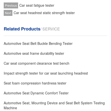
Car seat fatigue tester
Previous
Car seat headrest static strength tester
Next
Related Products
/ SERVICE
Automotive Seat Belt Buckle Bending Tester
Automotive seat frame durability tester
Car seat component clearance test bench
Impact strength tester for car seat launching headrest
Seat foam compression hardness tester
Automotive Seat Dynamic Comfort Tester
Automotive Seat, Mounting Device and Seat Belt System Testing
Machine