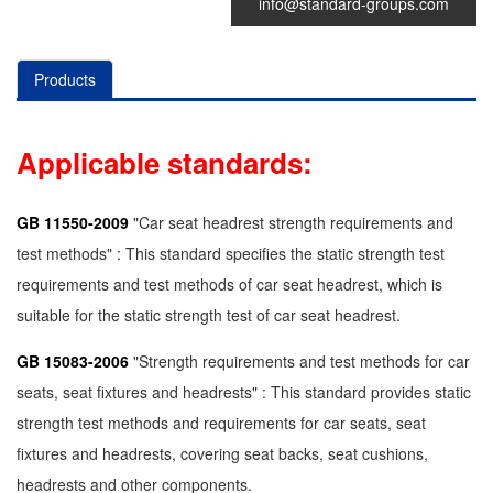
info@standard-groups.com
Products
Applicable standards:
GB 11550-2009
"Car seat headrest strength requirements and
test methods" : This standard specifies the static strength test
requirements and test methods of car seat headrest, which is
suitable for the static strength test of car seat headrest.
GB 15083-2006
"Strength requirements and test methods for car
seats, seat fixtures and headrests" : This standard provides static
strength test methods and requirements for car seats, seat
fixtures and headrests, covering seat backs, seat cushions,
headrests and other components.