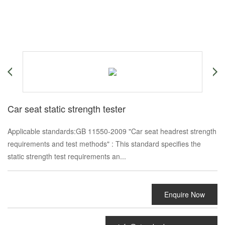
Car seat static strength tester
Applicable standards:GB 11550-2009 "Car seat headrest strength
requirements and test methods" : This standard specifies the
static strength test requirements an...
Enquire Now