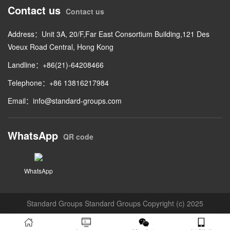
Contact us
Contact us
Address：Unit 3A, 20/F,Far East Consortium Building,121 Des
Voeux Road Central, Hong Kong
Landline：+86(21)-64208466
Telephone：+86 13816217984
Email：
info@standard-groups.com
WhatsApp
QR code
WhatsApp
Standard Groups Standard Groups Copyright (c) 2025