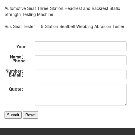
Automotive Seat Three-Station Headrest and Backrest Static
Strength Testing Machine
Bus Seat Tester
5-Station Seatbelt Webbing Abrasion Tester
Your
Name：
Phone
Number：
E-Mail：
Quote：