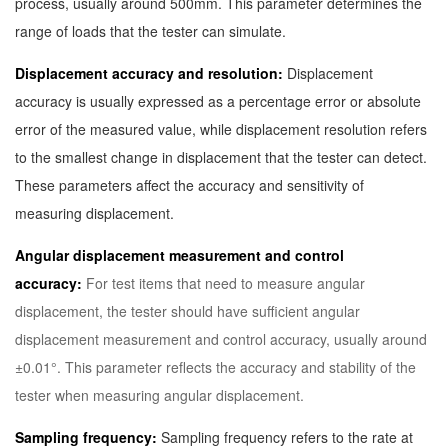
process, usually around 500mm. This parameter determines the
range of loads that the tester can simulate.
Displacement accuracy and resolution:
Displacement
accuracy is usually expressed as a percentage error or absolute
error of the measured value, while displacement resolution refers
to the smallest change in displacement that the tester can detect.
These parameters affect the accuracy and sensitivity of
measuring displacement.
Angular displacement measurement and control
accuracy:
For test items that need to measure angular
displacement, the tester should have sufficient angular
displacement measurement and control accuracy, usually around
±0.01°. This parameter reflects the accuracy and stability of the
tester when measuring angular displacement.
Sampling frequency:
Sampling frequency refers to the rate at