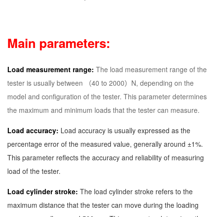
Main parameters:
Load measurement range:
The load measurement range of the
tester is usually between （40 to 2000）N, depending on the
model and configuration of the tester. This parameter determines
the maximum and minimum loads that the tester can measure.
Load accuracy:
Load accuracy is usually expressed as the
percentage error of the measured value, generally around ±1%.
This parameter reflects the accuracy and reliability of measuring
load of the tester.
Load cylinder stroke:
The load cylinder stroke refers to the
maximum distance that the tester can move during the loading