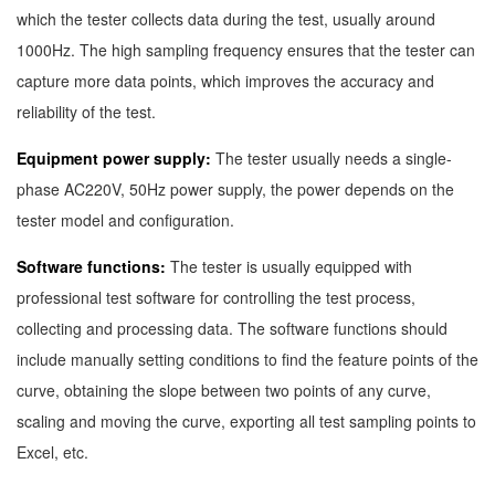
which the tester collects data during the test, usually around
1000Hz. The high sampling frequency ensures that the tester can
capture more data points, which improves the accuracy and
reliability of the test.
Equipment power supply:
The tester usually needs a single-
phase AC220V, 50Hz power supply, the power depends on the
tester model and configuration.
Software functions:
The tester is usually equipped with
professional test software for controlling the test process,
collecting and processing data. The software functions should
include manually setting conditions to find the feature points of the
curve, obtaining the slope between two points of any curve,
scaling and moving the curve, exporting all test sampling points to
Excel, etc.