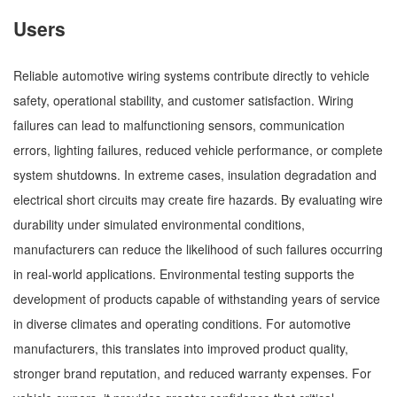
Users
Reliable automotive wiring systems contribute directly to vehicle
safety, operational stability, and customer satisfaction. Wiring
failures can lead to malfunctioning sensors, communication
errors, lighting failures, reduced vehicle performance, or complete
system shutdowns. In extreme cases, insulation degradation and
electrical short circuits may create fire hazards. By evaluating wire
durability under simulated environmental conditions,
manufacturers can reduce the likelihood of such failures occurring
in real-world applications. Environmental testing supports the
development of products capable of withstanding years of service
in diverse climates and operating conditions. For automotive
manufacturers, this translates into improved product quality,
stronger brand reputation, and reduced warranty expenses. For