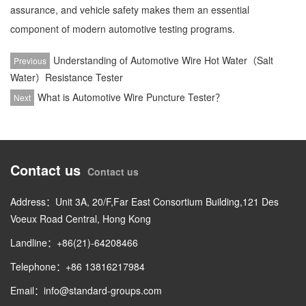
assurance, and vehicle safety makes them an essential
component of modern automotive testing programs.
Understanding of Automotive Wire Hot Water（Salt
Previous
Water）Resistance Tester
What is Automotive Wire Puncture Tester？
Next
Contact us
Contact us
Address：Unit 3A, 20/F,Far East Consortium Building,121 Des
Voeux Road Central, Hong Kong
Landline：+86(21)-64208466
Telephone：+86 13816217984
Email：
info@standard-groups.com