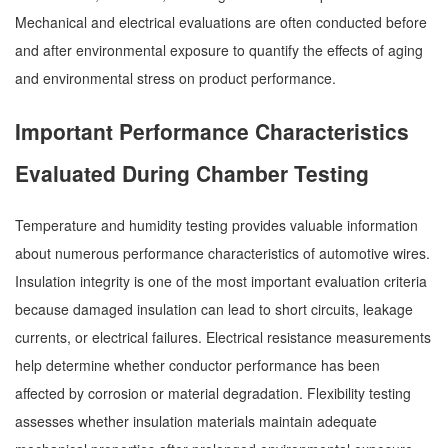
Mechanical and electrical evaluations are often conducted before
and after environmental exposure to quantify the effects of aging
and environmental stress on product performance.
Important Performance Characteristics
Evaluated During Chamber Testing
Temperature and humidity testing provides valuable information
about numerous performance characteristics of automotive wires.
Insulation integrity is one of the most important evaluation criteria
because damaged insulation can lead to short circuits, leakage
currents, or electrical failures. Electrical resistance measurements
help determine whether conductor performance has been
affected by corrosion or material degradation. Flexibility testing
assesses whether insulation materials maintain adequate