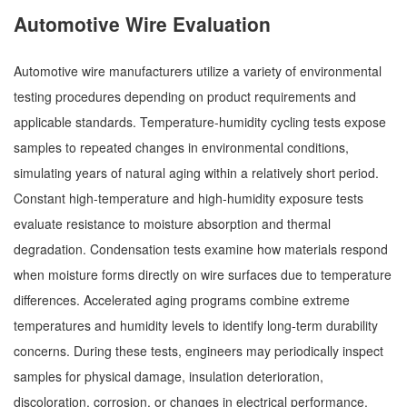
Automotive Wire Evaluation
Automotive wire manufacturers utilize a variety of environmental
testing procedures depending on product requirements and
applicable standards. Temperature-humidity cycling tests expose
samples to repeated changes in environmental conditions,
simulating years of natural aging within a relatively short period.
Constant high-temperature and high-humidity exposure tests
evaluate resistance to moisture absorption and thermal
degradation. Condensation tests examine how materials respond
when moisture forms directly on wire surfaces due to temperature
differences. Accelerated aging programs combine extreme
temperatures and humidity levels to identify long-term durability
concerns. During these tests, engineers may periodically inspect
samples for physical damage, insulation deterioration,
discoloration, corrosion, or changes in electrical performance.