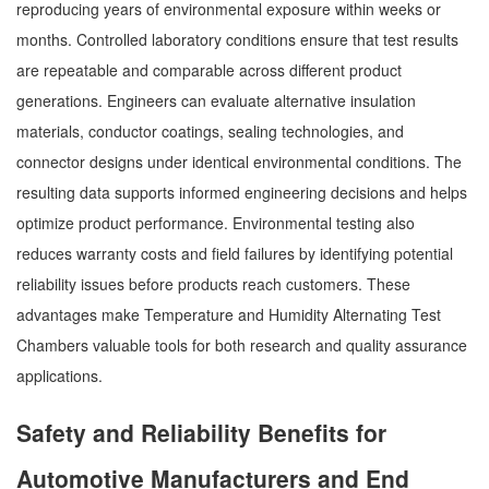
reproducing years of environmental exposure within weeks or
months. Controlled laboratory conditions ensure that test results
are repeatable and comparable across different product
generations. Engineers can evaluate alternative insulation
materials, conductor coatings, sealing technologies, and
connector designs under identical environmental conditions. The
resulting data supports informed engineering decisions and helps
optimize product performance. Environmental testing also
reduces warranty costs and field failures by identifying potential
reliability issues before products reach customers. These
advantages make Temperature and Humidity Alternating Test
Chambers valuable tools for both research and quality assurance
applications.
Safety and Reliability Benefits for
Automotive Manufacturers and End