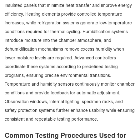
insulated panels that minimize heat transfer and improve energy
efficiency. Heating elements provide controlled temperature
increases, while refrigeration systems generate low-temperature
conditions required for thermal cycling. Humidification systems
introduce moisture into the chamber atmosphere, and
dehumidification mechanisms remove excess humidity when
lower moisture levels are required. Advanced controllers
coordinate these systems according to predefined testing
programs, ensuring precise environmental transitions.
Temperature and humidity sensors continuously monitor chamber
conditions and provide feedback for automatic adjustment.
Observation windows, internal lighting, specimen racks, and
safety protection systems further enhance usability while ensuring
consistent and repeatable testing performance.
Common Testing Procedures Used for