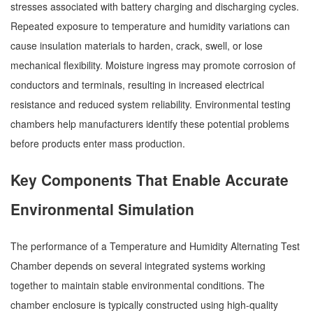
stresses associated with battery charging and discharging cycles.
Repeated exposure to temperature and humidity variations can
cause insulation materials to harden, crack, swell, or lose
mechanical flexibility. Moisture ingress may promote corrosion of
conductors and terminals, resulting in increased electrical
resistance and reduced system reliability. Environmental testing
chambers help manufacturers identify these potential problems
before products enter mass production.
Key Components That Enable Accurate
Environmental Simulation
The performance of a Temperature and Humidity Alternating Test
Chamber depends on several integrated systems working
together to maintain stable environmental conditions. The
chamber enclosure is typically constructed using high-quality