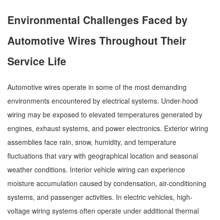
Environmental Challenges Faced by
Automotive Wires Throughout Their
Service Life
Automotive wires operate in some of the most demanding
environments encountered by electrical systems. Under-hood
wiring may be exposed to elevated temperatures generated by
engines, exhaust systems, and power electronics. Exterior wiring
assemblies face rain, snow, humidity, and temperature
fluctuations that vary with geographical location and seasonal
weather conditions. Interior vehicle wiring can experience
moisture accumulation caused by condensation, air-conditioning
systems, and passenger activities. In electric vehicles, high-
voltage wiring systems often operate under additional thermal