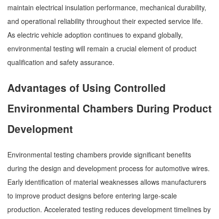
maintain electrical insulation performance, mechanical durability,
and operational reliability throughout their expected service life.
As electric vehicle adoption continues to expand globally,
environmental testing will remain a crucial element of product
qualification and safety assurance.
Advantages of Using Controlled
Environmental Chambers During Product
Development
Environmental testing chambers provide significant benefits
during the design and development process for automotive wires.
Early identification of material weaknesses allows manufacturers
to improve product designs before entering large-scale
production. Accelerated testing reduces development timelines by