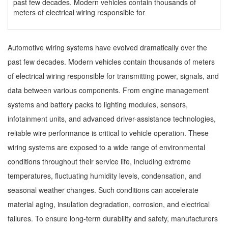
past few decades. Modern vehicles contain thousands of
meters of electrical wiring responsible for
Automotive wiring systems have evolved dramatically over the
past few decades. Modern vehicles contain thousands of meters
of electrical wiring responsible for transmitting power, signals, and
data between various components. From engine management
systems and battery packs to lighting modules, sensors,
infotainment units, and advanced driver-assistance technologies,
reliable wire performance is critical to vehicle operation. These
wiring systems are exposed to a wide range of environmental
conditions throughout their service life, including extreme
temperatures, fluctuating humidity levels, condensation, and
seasonal weather changes. Such conditions can accelerate
material aging, insulation degradation, corrosion, and electrical
failures. To ensure long-term durability and safety, manufacturers