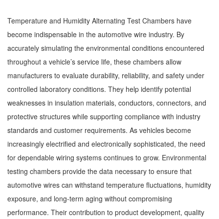
Temperature and Humidity Alternating Test Chambers have
become indispensable in the automotive wire industry. By
accurately simulating the environmental conditions encountered
throughout a vehicle’s service life, these chambers allow
manufacturers to evaluate durability, reliability, and safety under
controlled laboratory conditions. They help identify potential
weaknesses in insulation materials, conductors, connectors, and
protective structures while supporting compliance with industry
standards and customer requirements. As vehicles become
increasingly electrified and electronically sophisticated, the need
for dependable wiring systems continues to grow. Environmental
testing chambers provide the data necessary to ensure that
automotive wires can withstand temperature fluctuations, humidity
exposure, and long-term aging without compromising
performance. Their contribution to product development, quality