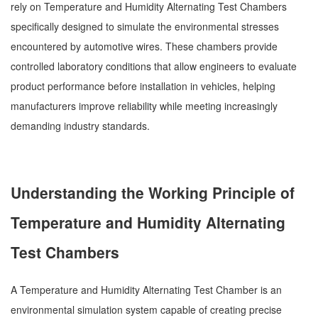
rely on Temperature and Humidity Alternating Test Chambers
specifically designed to simulate the environmental stresses
encountered by automotive wires. These chambers provide
controlled laboratory conditions that allow engineers to evaluate
product performance before installation in vehicles, helping
manufacturers improve reliability while meeting increasingly
demanding industry standards.
Understanding the Working Principle of
Temperature and Humidity Alternating
Test Chambers
A Temperature and Humidity Alternating Test Chamber is an
environmental simulation system capable of creating precise