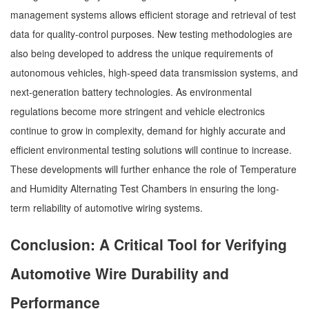
management systems allows efficient storage and retrieval of test
data for quality-control purposes. New testing methodologies are
also being developed to address the unique requirements of
autonomous vehicles, high-speed data transmission systems, and
next-generation battery technologies. As environmental
regulations become more stringent and vehicle electronics
continue to grow in complexity, demand for highly accurate and
efficient environmental testing solutions will continue to increase.
These developments will further enhance the role of Temperature
and Humidity Alternating Test Chambers in ensuring the long-
term reliability of automotive wiring systems.
Conclusion: A Critical Tool for Verifying
Automotive Wire Durability and
Performance