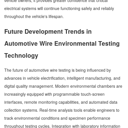
vehicle owners, it provides greater confidence that critical
electrical systems will continue functioning safely and reliably
throughout the vehicle's lifespan.
Future Development Trends in
Automotive Wire Environmental Testing
Technology
The future of automotive wire testing is being influenced by
advances in vehicle electrification, intelligent manufacturing, and
digital quality management. Modern environmental chambers are
increasingly equipped with programmable touch-screen
interfaces, remote monitoring capabilities, and automated data
collection systems. Real-time analysis tools enable engineers to
track environmental conditions and specimen performance
throughout testing cycles. Integration with laboratory information