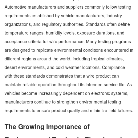
Automotive manufacturers and suppliers commonly follow testing
requirements established by vehicle manufacturers, industry
organizations, and regulatory authorities. Standards often define
temperature ranges, humidity levels, exposure durations, and
acceptance criteria for wire performance. Many testing programs
are designed to replicate environmental conditions encountered in
different regions around the world, including tropical climates,
desert environments, and cold-weather locations. Compliance
with these standards demonstrates that a wire product can
maintain reliable operation throughout its intended service life. As
vehicles become increasingly dependent on electronic systems,
manufacturers continue to strengthen environmental testing
requirements to ensure product quality and minimize field failures.
The Growing Importance of