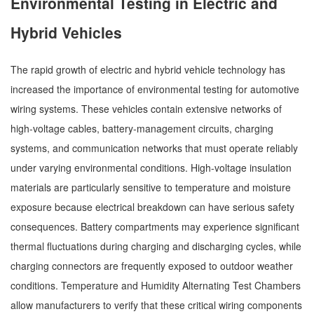
Environmental Testing in Electric and
Hybrid Vehicles
The rapid growth of electric and hybrid vehicle technology has
increased the importance of environmental testing for automotive
wiring systems. These vehicles contain extensive networks of
high-voltage cables, battery-management circuits, charging
systems, and communication networks that must operate reliably
under varying environmental conditions. High-voltage insulation
materials are particularly sensitive to temperature and moisture
exposure because electrical breakdown can have serious safety
consequences. Battery compartments may experience significant
thermal fluctuations during charging and discharging cycles, while
charging connectors are frequently exposed to outdoor weather
conditions. Temperature and Humidity Alternating Test Chambers
allow manufacturers to verify that these critical wiring components