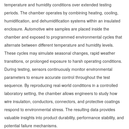
temperature and humidity conditions over extended testing
periods. The chamber operates by combining heating, cooling,
humidification, and dehumidification systems within an insulated
enclosure. Automotive wire samples are placed inside the
chamber and exposed to programmed environmental cycles that
alternate between different temperature and humidity levels.
These cycles may simulate seasonal changes, rapid weather
transitions, or prolonged exposure to harsh operating conditions.
During testing, sensors continuously monitor environmental
parameters to ensure accurate control throughout the test
sequence. By reproducing real-world conditions in a controlled
laboratory setting, the chamber allows engineers to study how
wire insulation, conductors, connectors, and protective coatings
respond to environmental stress. The resulting data provides
valuable insights into product durability, performance stability, and
potential failure mechanisms.