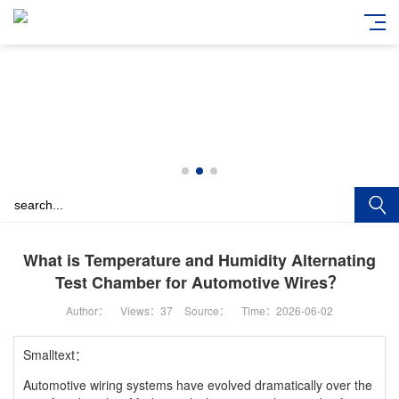
What is Temperature and Humidity Alternating
Test Chamber for Automotive Wires？
Author：
Views：
37
Source：
Time：2026-06-02
Smalltext：
Automotive wiring systems have evolved dramatically over the