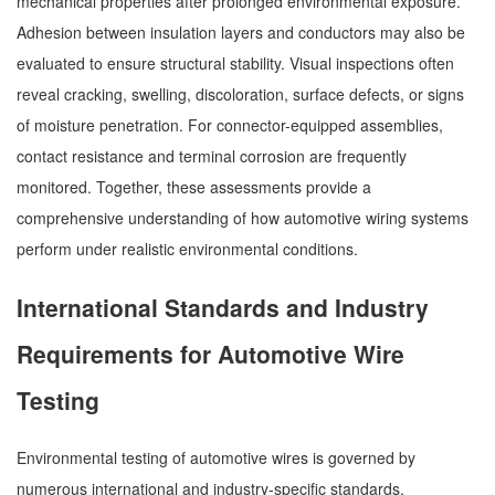
mechanical properties after prolonged environmental exposure.
Adhesion between insulation layers and conductors may also be
evaluated to ensure structural stability. Visual inspections often
reveal cracking, swelling, discoloration, surface defects, or signs
of moisture penetration. For connector-equipped assemblies,
contact resistance and terminal corrosion are frequently
monitored. Together, these assessments provide a
comprehensive understanding of how automotive wiring systems
perform under realistic environmental conditions.
International Standards and Industry
Requirements for Automotive Wire
Testing
Environmental testing of automotive wires is governed by
numerous international and industry-specific standards.