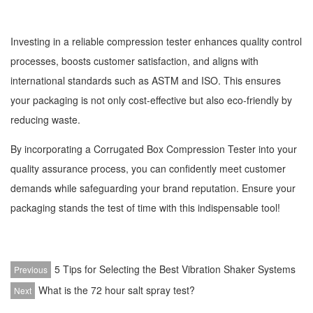
Investing in a reliable compression tester enhances quality control
processes, boosts customer satisfaction, and aligns with
international standards such as ASTM and ISO. This ensures
your packaging is not only cost-effective but also eco-friendly by
reducing waste.
By incorporating a Corrugated Box Compression Tester into your
quality assurance process, you can confidently meet customer
demands while safeguarding your brand reputation. Ensure your
packaging stands the test of time with this indispensable tool!
5 Tips for Selecting the Best Vibration Shaker Systems
Previous
What is the 72 hour salt spray test?
Next