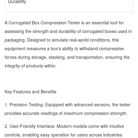
Durability
A Corrugated Box Compression Tester is an essential tool for
assessing the strength and durability of corrugated boxes used in
packaging. Designed to simulate real-world conditions, this
equipment measures a box's ability to withstand compressive
forces during storage, stacking, and transportation, ensuring the
integrity of products within.
Key Features and Benefits
1. Precision Testing: Equipped with advanced sensors, the tester
provides accurate readings of maximum compression strength.
2. User-Friendly Interface: Modern models come with intuitive
controls, enabling easy operation for users across industries.