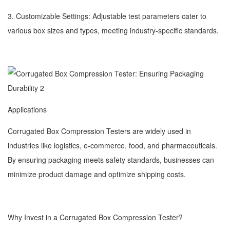
3. Customizable Settings: Adjustable test parameters cater to
various box sizes and types, meeting industry-specific standards.
Applications
Corrugated Box Compression Testers are widely used in
industries like logistics, e-commerce, food, and pharmaceuticals.
By ensuring packaging meets safety standards, businesses can
minimize product damage and optimize shipping costs.
Why Invest in a Corrugated Box Compression Tester?