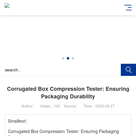
Corrugated Box Compression Tester: Ensuring
Packaging Durability
Author：
Views：
102
Source：
Time：2025-05-27
Smalltext：
Corrugated Box Compression Tester: Ensuring Packaging