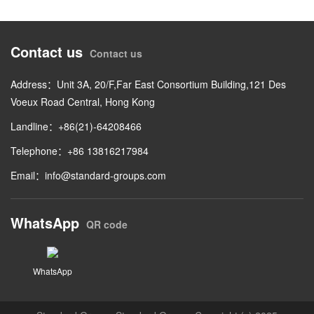
Contact us
Contact us
Address：Unit 3A, 20/F,Far East Consortium Building,121 Des
Voeux Road Central, Hong Kong
Landline：+86(21)-64208466
Telephone：+86 13816217984
Email：
info@standard-groups.com
WhatsApp
QR code
WhatsApp